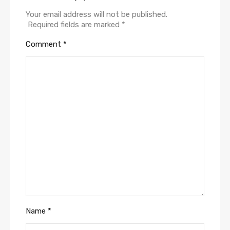
Your email address will not be published.
Required fields are marked
*
Comment
*
Name
*