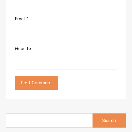
Email
*
Website
Search
for: