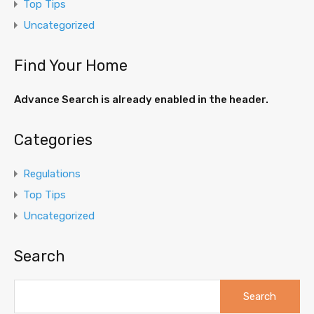
Top Tips
Uncategorized
Find Your Home
Advance Search is already enabled in the header.
Categories
Regulations
Top Tips
Uncategorized
Search
Search
for: