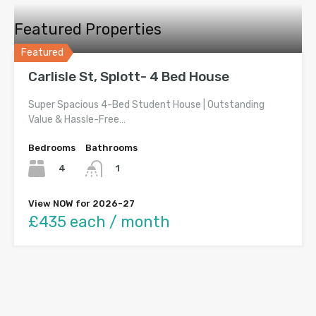
Featured Properties
Featured
Carlisle St, Splott- 4 Bed House
Super Spacious 4-Bed Student House | Outstanding
Value & Hassle-Free…
Bedrooms
Bathrooms
4
1
View NOW for 2026-27
£435 each / month