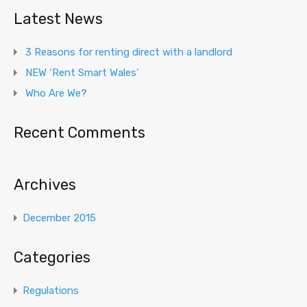
Latest News
3 Reasons for renting direct with a landlord
NEW ‘Rent Smart Wales’
Who Are We?
Recent Comments
Archives
December 2015
Categories
Regulations