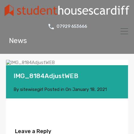
07929 653666
News
IMG_8184AdjustWEB
By
sitewisegirl
Posted in On
January 18, 2021
Leave a Reply