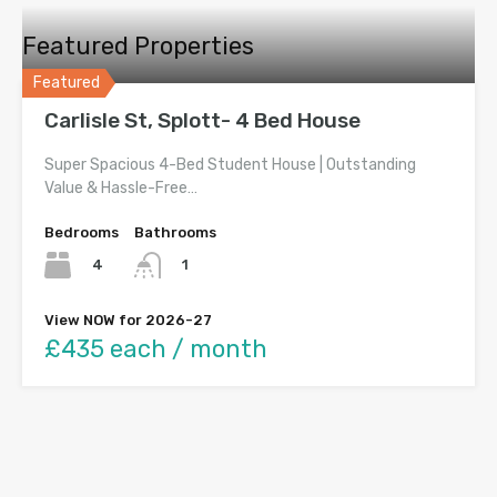
Featured Properties
Featured
Carlisle St, Splott- 4 Bed House
Super Spacious 4-Bed Student House | Outstanding
Value & Hassle-Free…
Bedrooms
Bathrooms
4
1
View NOW for 2026-27
£435 each / month