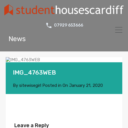
07929 653666
News
IMG_4763WEB
By
sitewisegirl
Posted in On
January 21, 2020
Leave a Reply