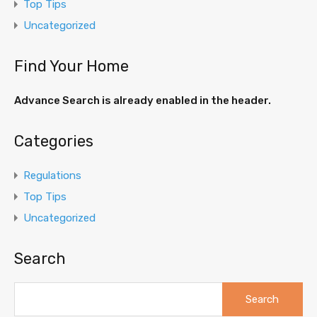
Top Tips
Uncategorized
Find Your Home
Advance Search is already enabled in the header.
Categories
Regulations
Top Tips
Uncategorized
Search
Search
for: