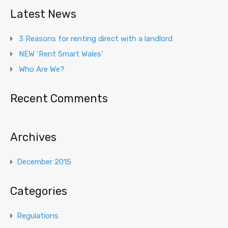
Latest News
3 Reasons for renting direct with a landlord
NEW ‘Rent Smart Wales’
Who Are We?
Recent Comments
Archives
December 2015
Categories
Regulations