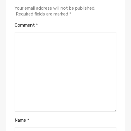
Your email address will not be published.
Required fields are marked
*
Comment
*
Name
*