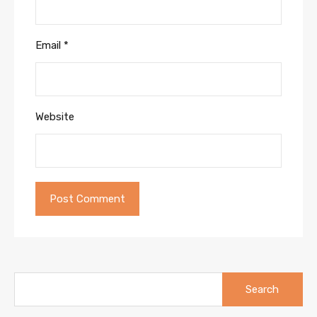
Email
*
Website
Search
for: