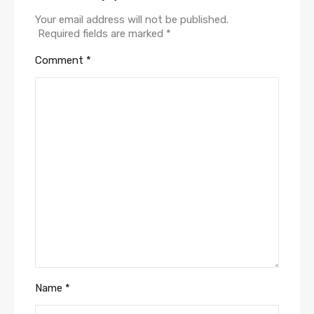
Your email address will not be published.
Required fields are marked
*
Comment
*
Name
*