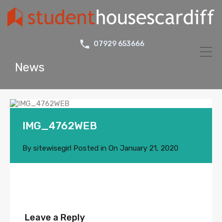
07929 653666
News
IMG_4762WEB
By
sitewisegirl
Posted in On
January 21, 2020
Leave a Reply