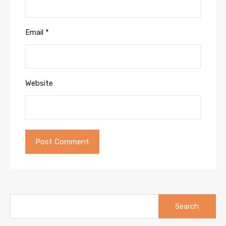
Email
*
Website
Search
for: