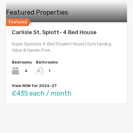
Featured Properties
Featured
Carlisle St, Splott- 4 Bed House
Super Spacious 4-Bed Student House | Outstanding
Value & Hassle-Free…
Bedrooms
Bathrooms
4
1
View NOW for 2026-27
£435 each / month