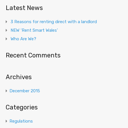
Latest News
3 Reasons for renting direct with a landlord
NEW ‘Rent Smart Wales’
Who Are We?
Recent Comments
Archives
December 2015
Categories
Regulations