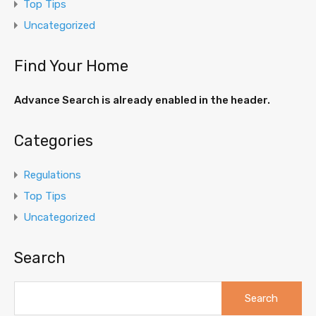
Top Tips
Uncategorized
Find Your Home
Advance Search is already enabled in the header.
Categories
Regulations
Top Tips
Uncategorized
Search
Search
for: