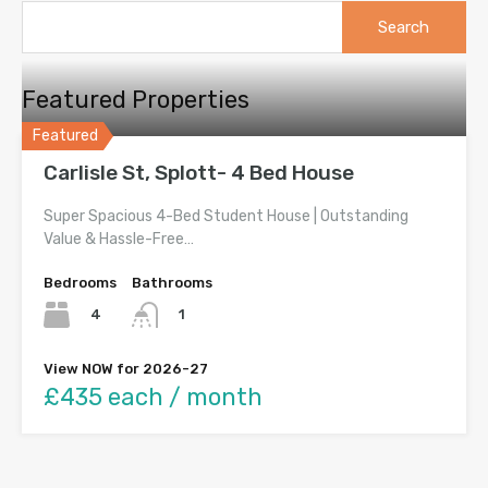
Search
for:
Featured Properties
Featured
Carlisle St, Splott- 4 Bed House
Super Spacious 4-Bed Student House | Outstanding
Value & Hassle-Free…
Bedrooms
Bathrooms
4
1
View NOW for 2026-27
£435 each / month