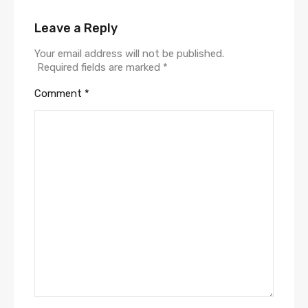
Leave a Reply
Your email address will not be published.
Required fields are marked
*
Comment
*