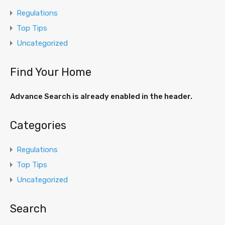
Regulations
Top Tips
Uncategorized
Find Your Home
Advance Search is already enabled in the header.
Categories
Regulations
Top Tips
Uncategorized
Search