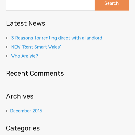
for:
Latest News
3 Reasons for renting direct with a landlord
NEW ‘Rent Smart Wales’
Who Are We?
Recent Comments
Archives
December 2015
Categories