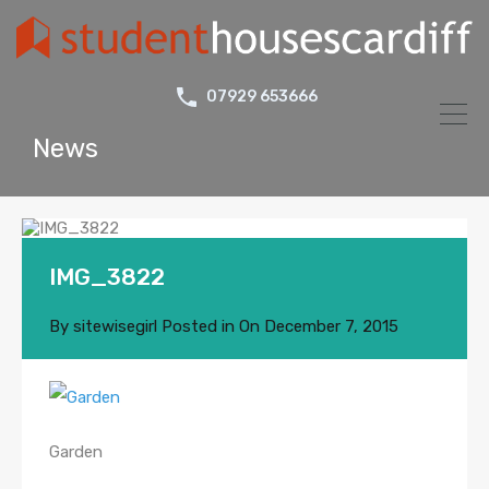
07929 653666
News
IMG_3822
By
sitewisegirl
Posted in On
December 7, 2015
Garden