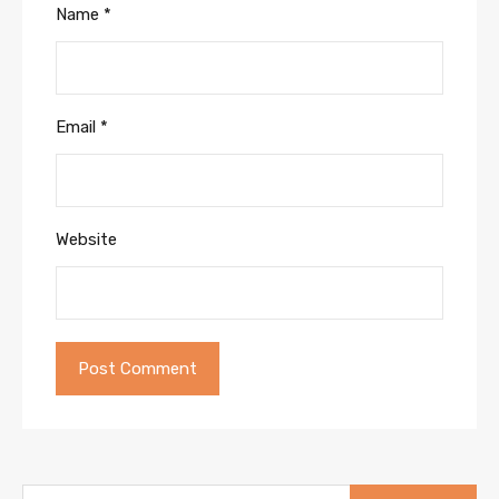
Name
*
Email
*
Website
Search