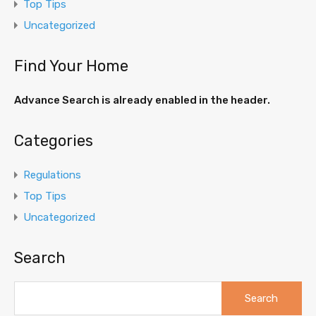
Top Tips
Uncategorized
Find Your Home
Advance Search is already enabled in the header.
Categories
Regulations
Top Tips
Uncategorized
Search
Search
for: