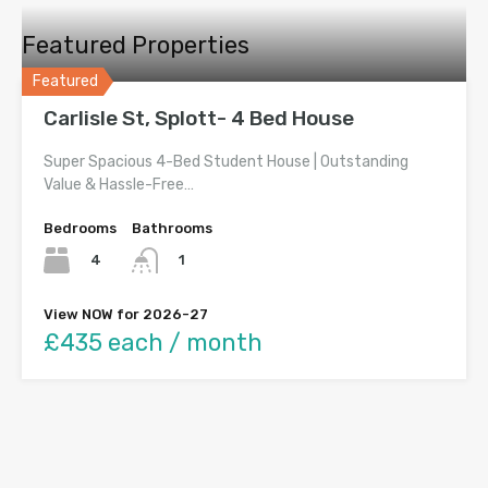
Featured Properties
Featured
Carlisle St, Splott- 4 Bed House
Super Spacious 4-Bed Student House | Outstanding
Value & Hassle-Free…
Bedrooms
Bathrooms
4
1
View NOW for 2026-27
£435 each / month