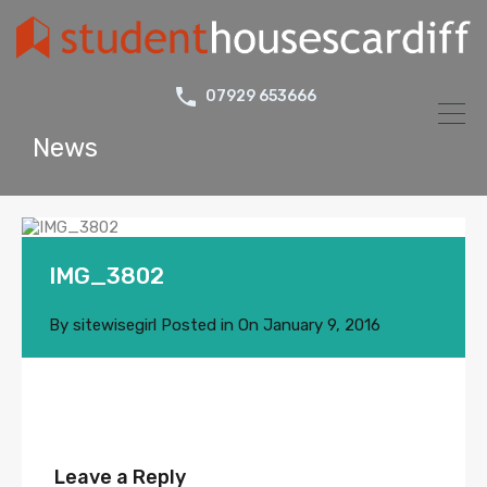
07929 653666
News
IMG_3802
By
sitewisegirl
Posted in On
January 9, 2016
Leave a Reply