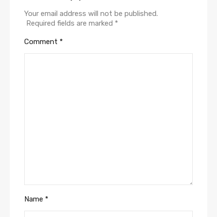
Your email address will not be published.
Required fields are marked
*
Comment
*
Name
*