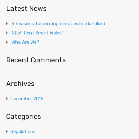
Latest News
3 Reasons for renting direct with a landlord
NEW ‘Rent Smart Wales’
Who Are We?
Recent Comments
Archives
December 2015
Categories
Regulations