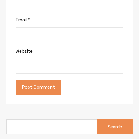
Email
*
Website
Search
for: