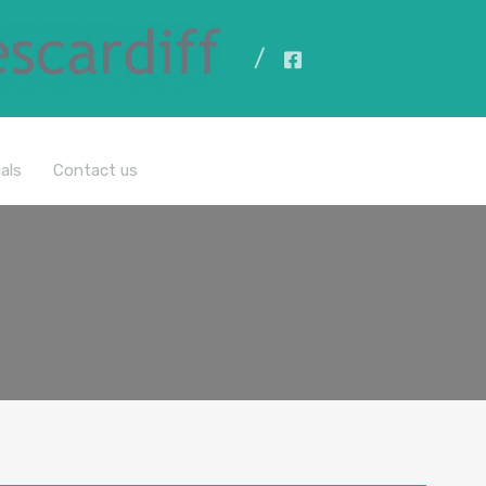
All Properties
als
Contact us