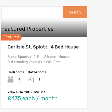
Search
for:
Featured Properties
Featured
Carlisle St, Splott- 4 Bed House
Super Spacious 4-Bed Student House |
Outstanding Value & Hassle-Free…
Bedrooms
Bathrooms
4
1
View NOW for 2026-27
£435 each / month