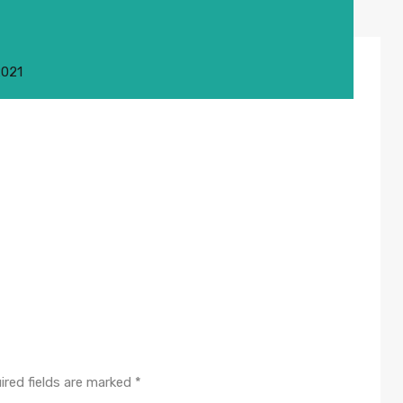
2021
ired fields are marked
*