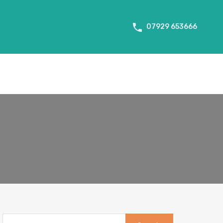
About Us
Tenant Info
Testimonials
Contact us
07929 653666
Search