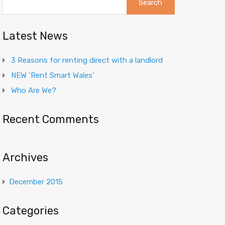
for:
Latest News
3 Reasons for renting direct with a landlord
NEW ‘Rent Smart Wales’
Who Are We?
Recent Comments
Archives
December 2015
Categories