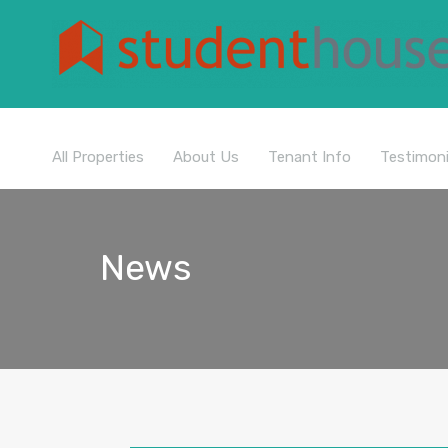
All Properties
About Us
Tenant Info
Testimoni
News