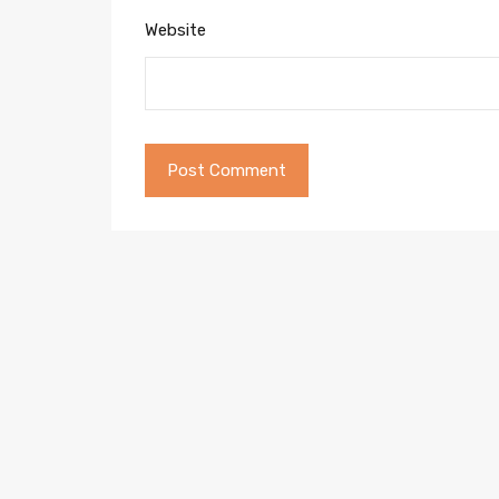
Website