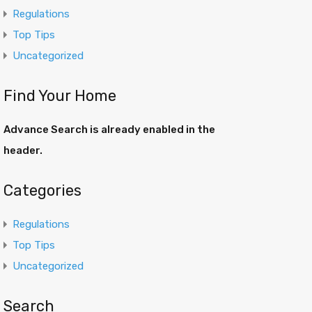
Regulations
Top Tips
Uncategorized
Find Your Home
Advance Search is already enabled in the
header.
Categories
Regulations
Top Tips
Uncategorized
Search