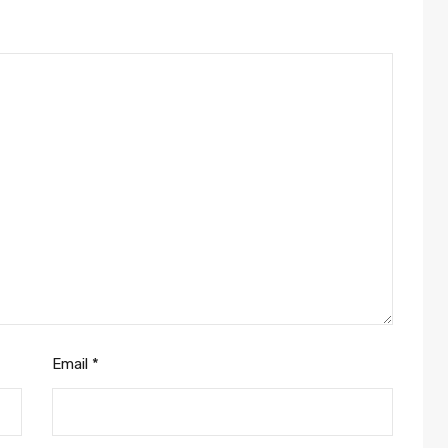
Email
*