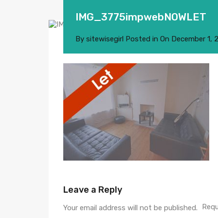
IMG_3775impwebNOWLET
By
sitewisegirl
Posted in On
December 1, 
Leave a Reply
Requ
Your email address will not be published.