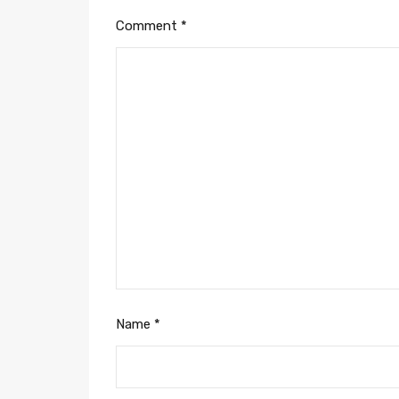
Comment
*
Name
*