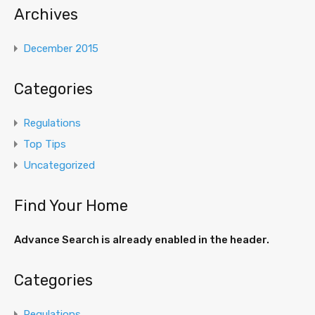
Archives
December 2015
Categories
Regulations
Top Tips
Uncategorized
Find Your Home
Advance Search is already enabled in the header.
Categories
Regulations