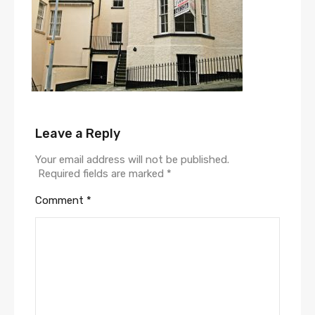
Leave a Reply
Your email address will not be published.
Required fields are marked
*
Comment
*