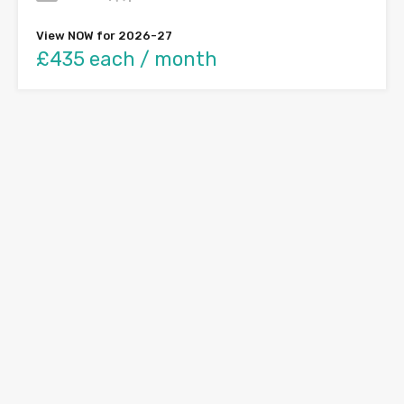
View NOW for 2026-27
£435 each / month