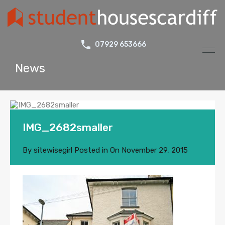
07929 653666
News
IMG_2682smaller
By
sitewisegirl
Posted in On
November 29, 2015