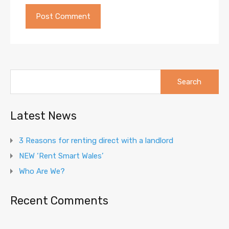
Search
for:
Latest News
3 Reasons for renting direct with a landlord
NEW ‘Rent Smart Wales’
Who Are We?
Recent Comments