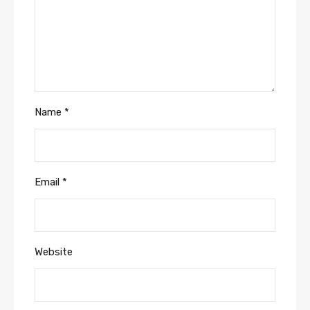
Name
*
Email
*
Website