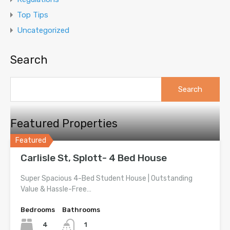
Top Tips
Uncategorized
Search
Search
for:
Featured Properties
Featured
Carlisle St, Splott- 4 Bed House
Super Spacious 4-Bed Student House | Outstanding
Value & Hassle-Free…
Bedrooms
Bathrooms
4
1