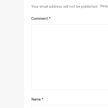
Requ
Your email address will not be published.
Comment
*
Name
*