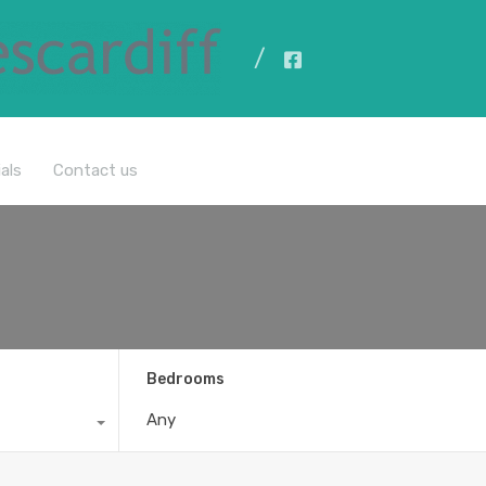
All Properties
als
Contact us
Bedrooms
Any