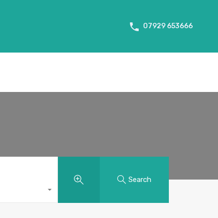
About Us
Tenant Info
Testimonials
Contact us
07929 653666
Search