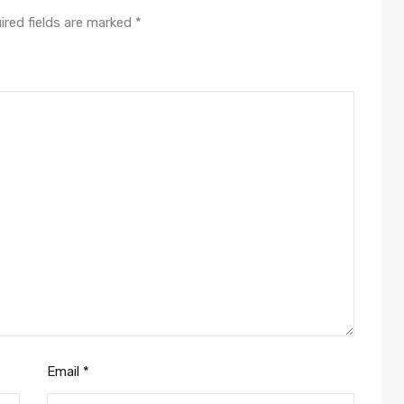
ired fields are marked
*
Email
*