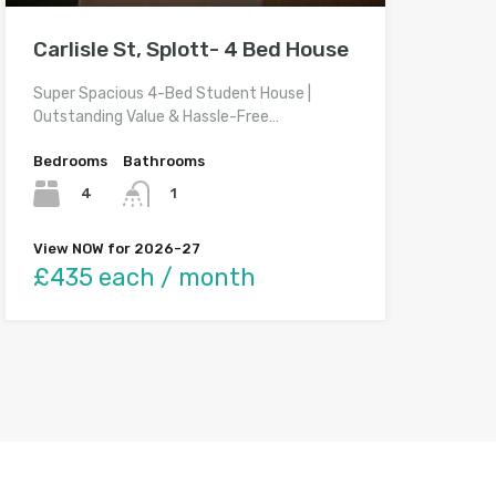
Carlisle St, Splott- 4 Bed House
Super Spacious 4-Bed Student House |
Outstanding Value & Hassle-Free…
Bedrooms
Bathrooms
4
1
View NOW for 2026-27
£435 each / month