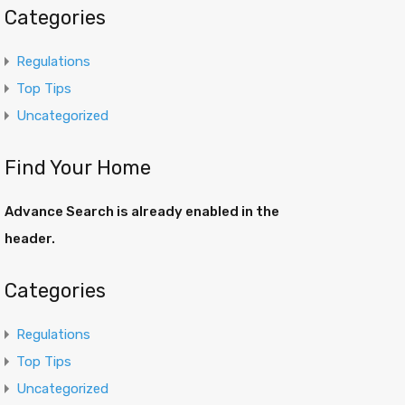
Categories
Regulations
Top Tips
Uncategorized
Find Your Home
Advance Search is already enabled in the
header.
Categories
Regulations
Top Tips
Uncategorized