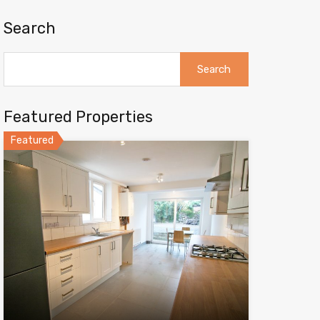
Search
Search
for:
Featured Properties
Featured