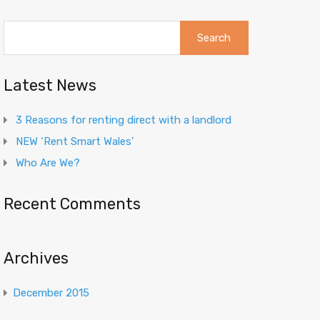
Search
for:
Latest News
3 Reasons for renting direct with a landlord
NEW ‘Rent Smart Wales’
Who Are We?
Recent Comments
Archives
December 2015