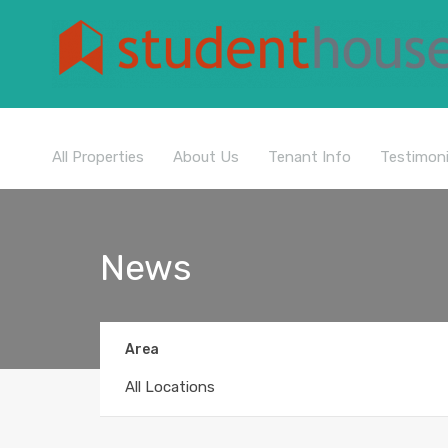
All Properties
About Us
Tenant Info
Testimoni
News
Area
All Locations