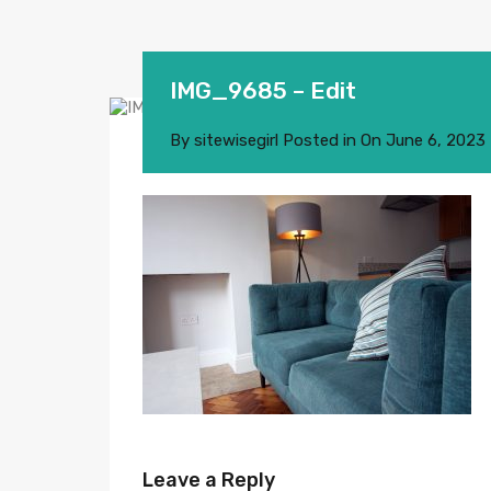
IMG_9685 – Edit
By
sitewisegirl
Posted in On
June 6, 2023
Leave a Reply