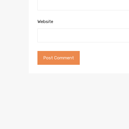
Website