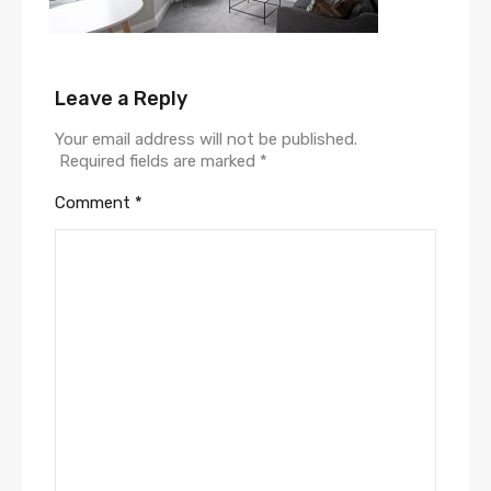
Leave a Reply
Your email address will not be published.
Required fields are marked
*
Comment
*