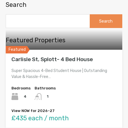
Search
Search
for:
Featured Properties
Featured
Carlisle St, Splott- 4 Bed House
Super Spacious 4-Bed Student House | Outstanding
Value & Hassle-Free…
Bedrooms
Bathrooms
4
1
View NOW for 2026-27
£435 each / month