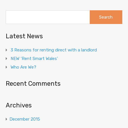
Search
for:
Latest News
3 Reasons for renting direct with a landlord
NEW ‘Rent Smart Wales’
Who Are We?
Recent Comments
Archives
December 2015