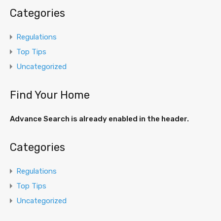
Categories
Regulations
Top Tips
Uncategorized
Find Your Home
Advance Search is already enabled in the header.
Categories
Regulations
Top Tips
Uncategorized