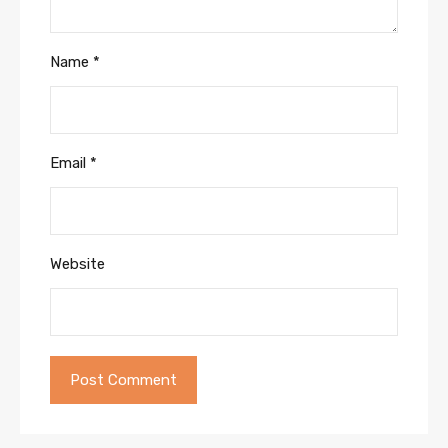
Name
*
Email
*
Website