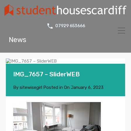
07929 653666
News
IMG_7657 – SliderWEB
By
sitewisegirl
Posted in On
January 6, 2023