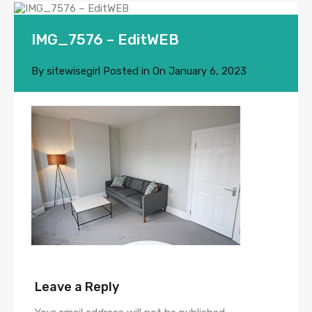
IMG_7576 – EditWEB
By
sitewisegirl
Posted in On
January 6, 2023
Leave a Reply