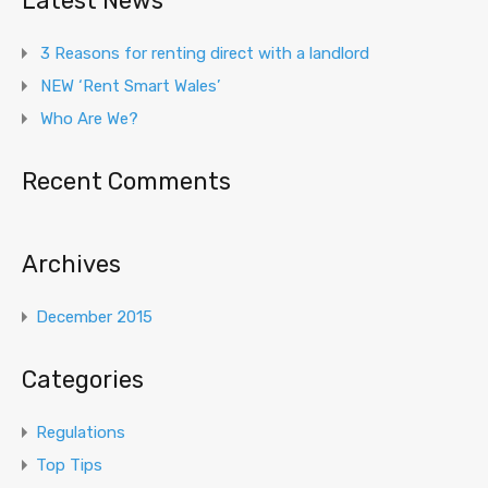
Latest News
3 Reasons for renting direct with a landlord
NEW ‘Rent Smart Wales’
Who Are We?
Recent Comments
Archives
December 2015
Categories
Regulations
Top Tips