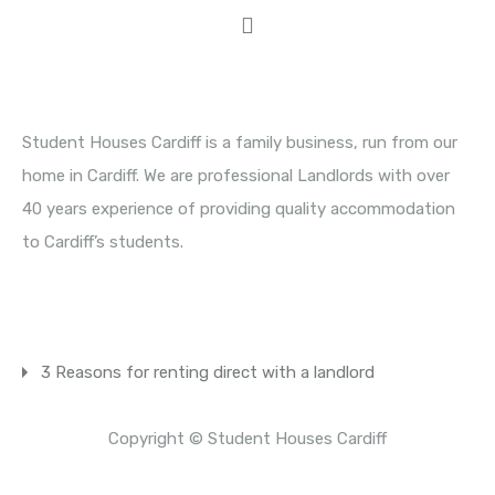
About Student Houses Cardiff
Student Houses Cardiff is a family business, run from our
home in Cardiff. We are professional Landlords with over
40 years experience of providing quality accommodation
to Cardiff’s students.
Latest News
3 Reasons for renting direct with a landlord
Copyright © Student Houses Cardiff