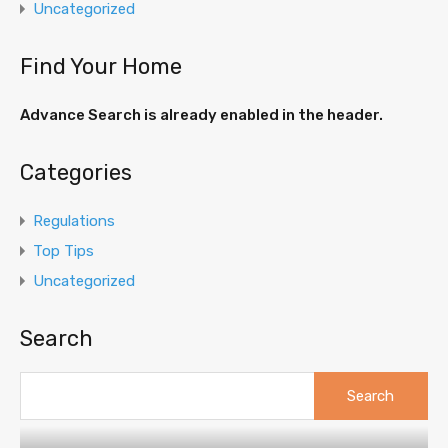
Uncategorized
Find Your Home
Advance Search is already enabled in the header.
Categories
Regulations
Top Tips
Uncategorized
Search
Search
for: