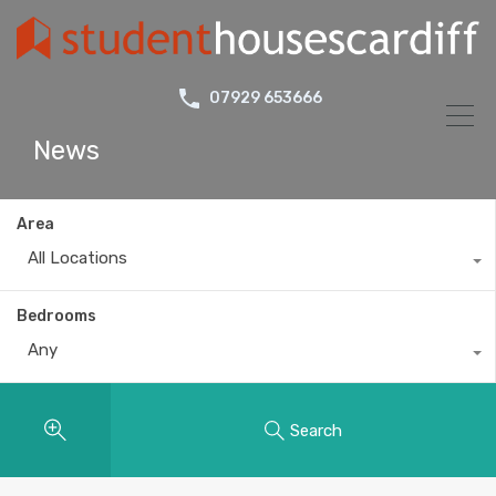
07929 653666
News
Area
All Locations
Bedrooms
Any
Search