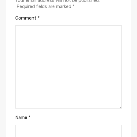
Your email address will not be published.
Required fields are marked
*
Comment
*
Name
*