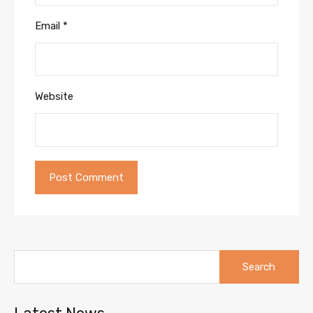
Email
*
Website
Search
for: