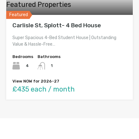
Featured Properties
Featured
Carlisle St, Splott- 4 Bed House
Super Spacious 4-Bed Student House | Outstanding
Value & Hassle-Free…
Bedrooms
Bathrooms
4
1
View NOW for 2026-27
£435 each / month