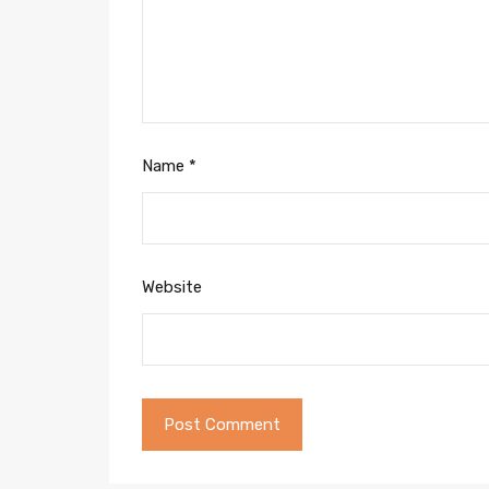
Name
*
Website