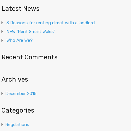
Latest News
3 Reasons for renting direct with a landlord
NEW ‘Rent Smart Wales’
Who Are We?
Recent Comments
Archives
December 2015
Categories
Regulations