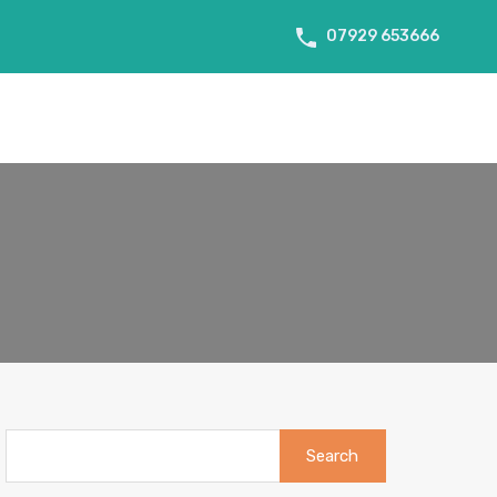
07929 653666
About Us
Tenant Info
Testimonials
Contact us
Search
for: