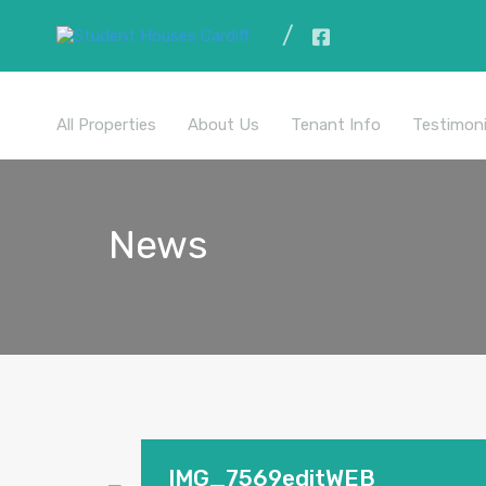
All Properties
About Us
Tenant Info
Testimoni
News
IMG_7569editWEB