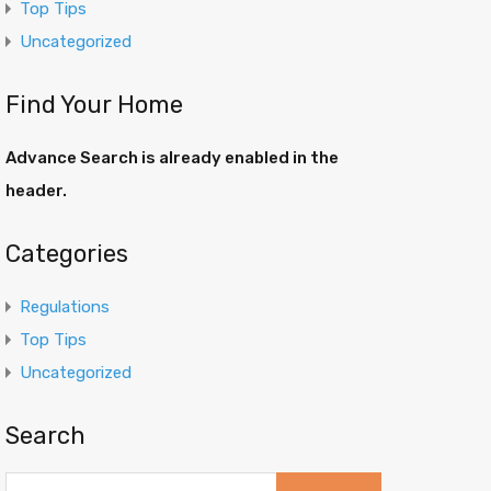
Top Tips
Uncategorized
Find Your Home
Advance Search is already enabled in the
header.
Categories
Regulations
Top Tips
Uncategorized
Search
Search