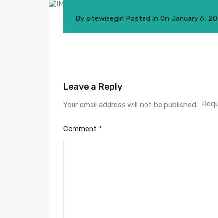
By
sitewisegirl
Posted in On
January 6, 2
Leave a Reply
Requ
Your email address will not be published.
Comment
*