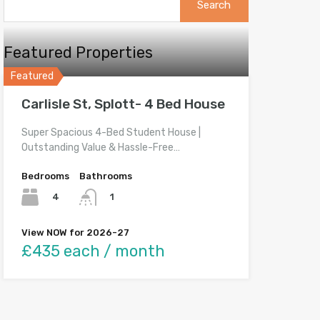
for:
Featured Properties
Featured
Carlisle St, Splott- 4 Bed House
Super Spacious 4-Bed Student House |
Outstanding Value & Hassle-Free…
Bedrooms
Bathrooms
4
1
View NOW for 2026-27
£435 each / month