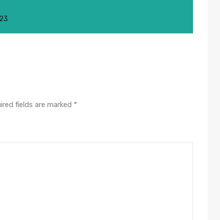
023
ired fields are marked
*