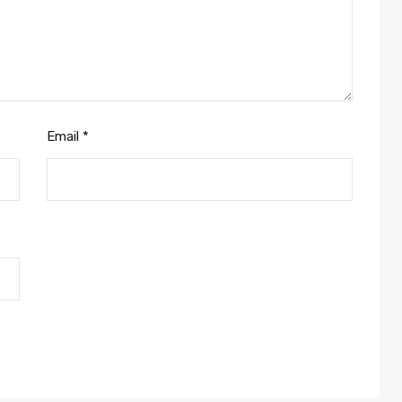
Email
*