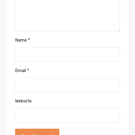
Name
*
Email
*
Website