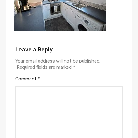
Leave a Reply
Your email address will not be published.
Required fields are marked
*
Comment
*