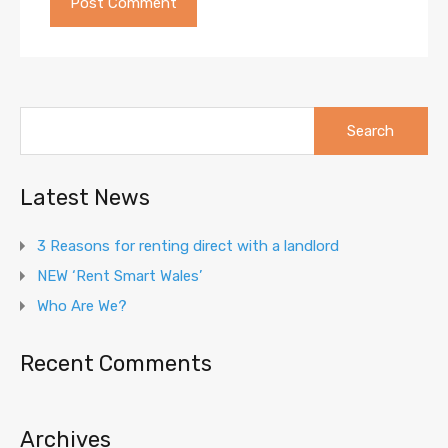
Search
for:
Latest News
3 Reasons for renting direct with a landlord
NEW ‘Rent Smart Wales’
Who Are We?
Recent Comments
Archives