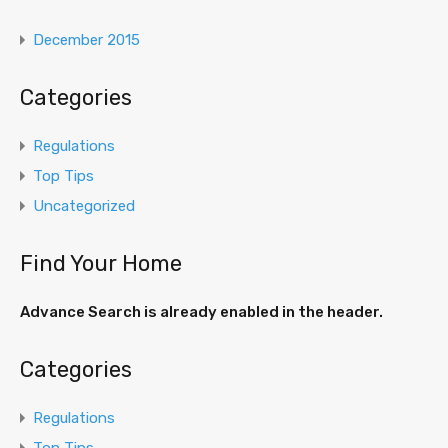
December 2015
Categories
Regulations
Top Tips
Uncategorized
Find Your Home
Advance Search is already enabled in the header.
Categories
Regulations