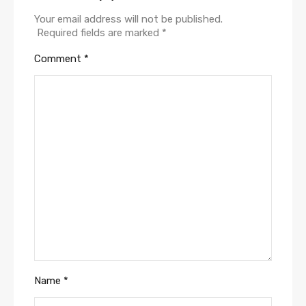
Your email address will not be published.
Required fields are marked
*
Comment
*
Name
*