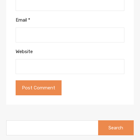
Email
*
Website
Search
for: