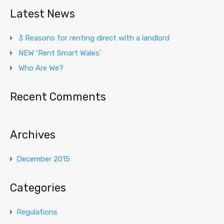
Latest News
3 Reasons for renting direct with a landlord
NEW ‘Rent Smart Wales’
Who Are We?
Recent Comments
Archives
December 2015
Categories
Regulations