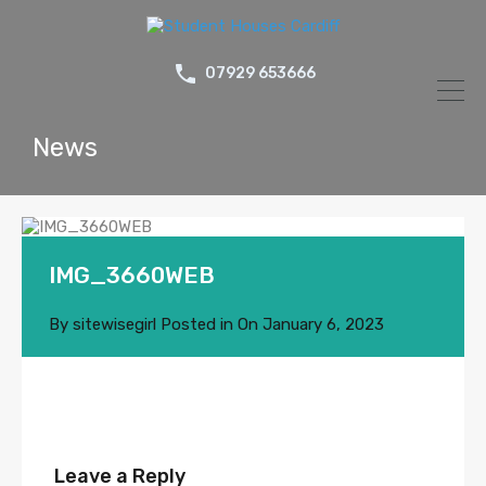
07929 653666
News
IMG_3660WEB
By
sitewisegirl
Posted in On
January 6, 2023
Leave a Reply