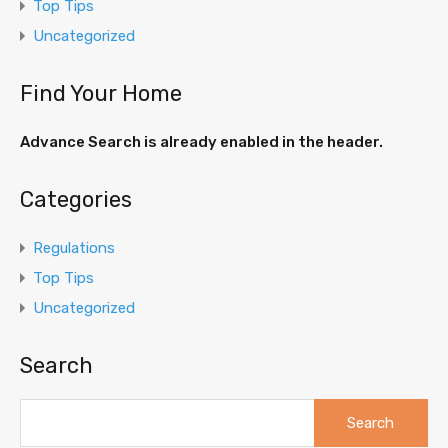
Top Tips
Uncategorized
Find Your Home
Advance Search is already enabled in the header.
Categories
Regulations
Top Tips
Uncategorized
Search
Search
for: