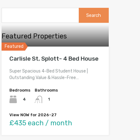
Search
for:
Featured Properties
Featured
Carlisle St, Splott- 4 Bed House
Super Spacious 4-Bed Student House |
Outstanding Value & Hassle-Free…
Bedrooms
Bathrooms
4
1
View NOW for 2026-27
£435 each / month