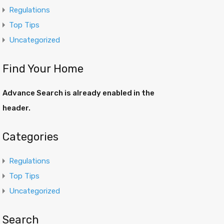
Regulations
Top Tips
Uncategorized
Find Your Home
Advance Search is already enabled in the
header.
Categories
Regulations
Top Tips
Uncategorized
Search