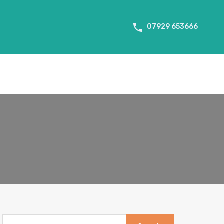
About Us
Tenant Info
Testimonials
Contact us
07929 653666
Search