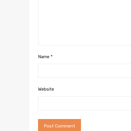
Name
*
Website