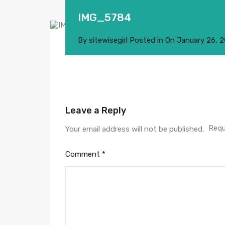
IMG_5784
By
sitewisegirl
Posted in On
January 26, 
Leave a Reply
Requ
Your email address will not be published.
Comment
*