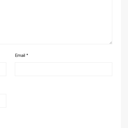
Email
*