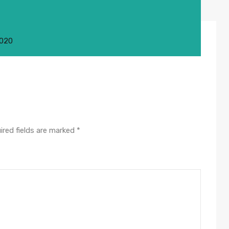
2020
ired fields are marked
*