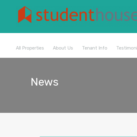
All Properties
About Us
Tenant Info
Testimoni
News