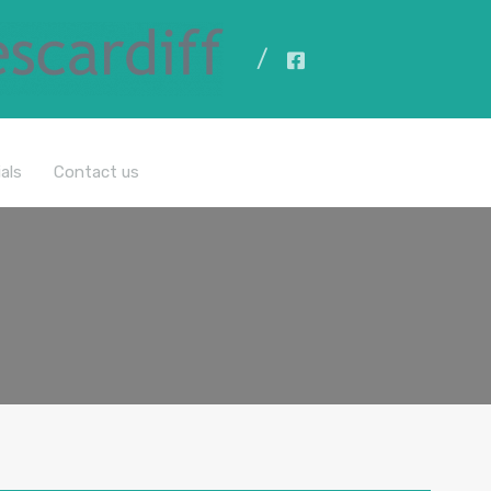
All Properties
als
Contact us