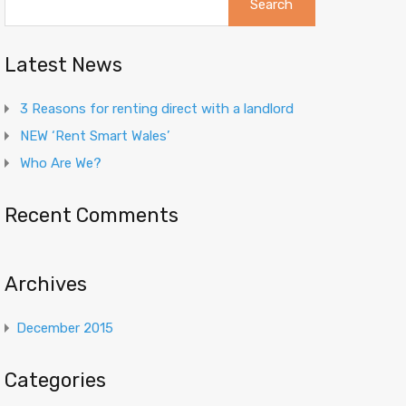
for:
Latest News
3 Reasons for renting direct with a landlord
NEW ‘Rent Smart Wales’
Who Are We?
Recent Comments
Archives
December 2015
Categories