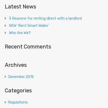
Latest News
3 Reasons for renting direct with a landlord
NEW ‘Rent Smart Wales’
Who Are We?
Recent Comments
Archives
December 2015
Categories
Regulations