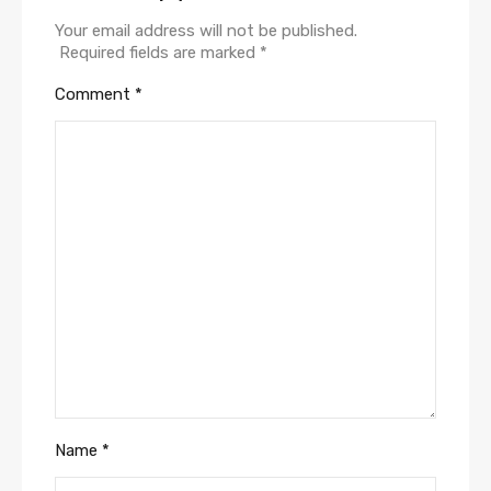
Your email address will not be published.
Required fields are marked
*
Comment
*
Name
*