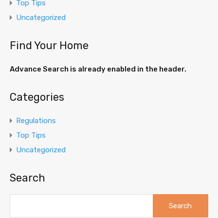
Top Tips
Uncategorized
Find Your Home
Advance Search is already enabled in the header.
Categories
Regulations
Top Tips
Uncategorized
Search
Search
for: