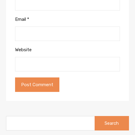
Email
*
Website
Search
for: