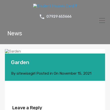
07929 653666
News
Garden
By
sitewisegirl
Posted in On
November 15, 2021
Leave a Reply