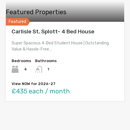
Featured Properties
Featured
Carlisle St, Splott- 4 Bed House
Super Spacious 4-Bed Student House | Outstanding
Value & Hassle-Free…
Bedrooms
Bathrooms
4
1
View NOW for 2026-27
£435 each / month