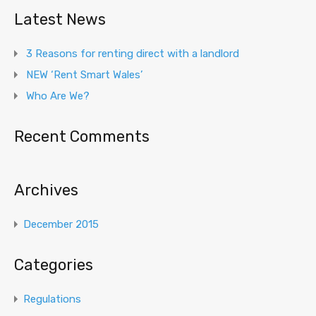
Latest News
3 Reasons for renting direct with a landlord
NEW ‘Rent Smart Wales’
Who Are We?
Recent Comments
Archives
December 2015
Categories
Regulations