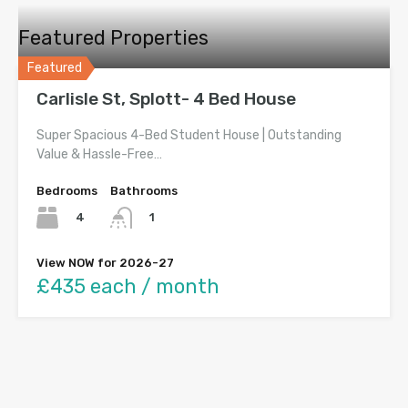
Featured Properties
Featured
Carlisle St, Splott- 4 Bed House
Super Spacious 4-Bed Student House | Outstanding
Value & Hassle-Free…
Bedrooms
Bathrooms
4
1
View NOW for 2026-27
£435 each / month