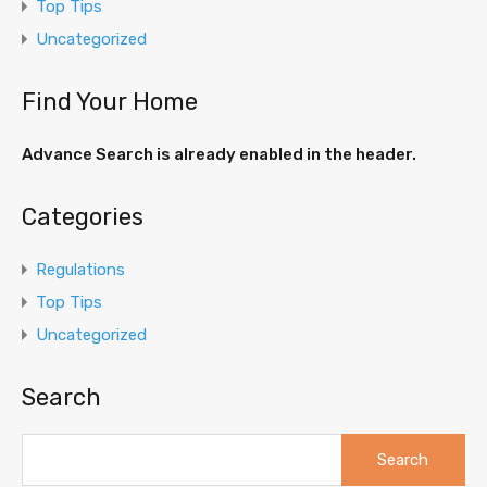
Top Tips
Uncategorized
Find Your Home
Advance Search is already enabled in the header.
Categories
Regulations
Top Tips
Uncategorized
Search
Search
for: