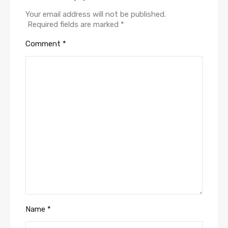
Your email address will not be published.
Required fields are marked
*
Comment
*
Name
*