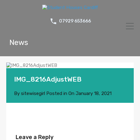
07929 653666
News
IMG_8216AdjustWEB
By
sitewisegirl
Posted in On
January 18, 2021
Leave a Reply