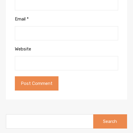
Email
*
Website
Search
for: