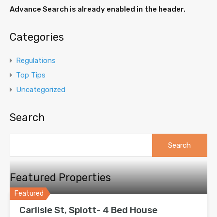
Advance Search is already enabled in the header.
Categories
Regulations
Top Tips
Uncategorized
Search
Search
for:
Featured Properties
Featured
Carlisle St, Splott- 4 Bed House