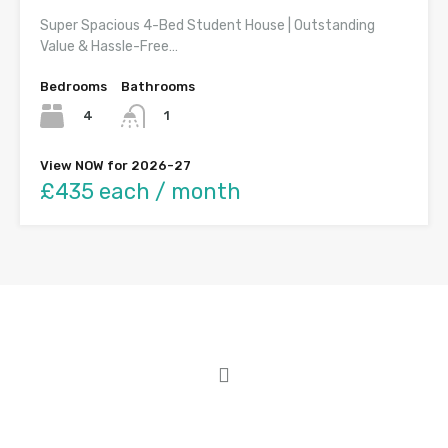
Super Spacious 4-Bed Student House | Outstanding
Value & Hassle-Free…
Bedrooms
Bathrooms
4
1
View NOW for 2026-27
£435 each / month
About Student Houses Cardiff