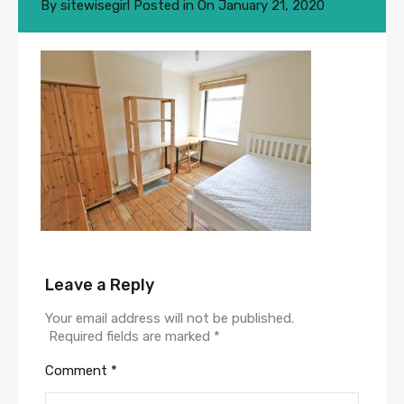
By
sitewisegirl
Posted in On
January 21, 2020
Leave a Reply
Your email address will not be published.
Required fields are marked
*
Comment
*