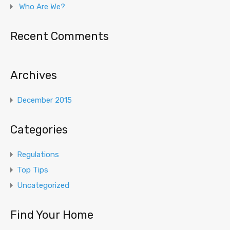
Who Are We?
Recent Comments
Archives
December 2015
Categories
Regulations
Top Tips
Uncategorized
Find Your Home