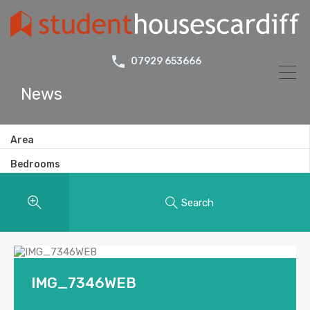
07929 653666
News
Area
Bedrooms
Search
IMG_7346WEB