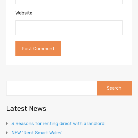
Website
Search
for:
Latest News
3 Reasons for renting direct with a landlord
NEW ‘Rent Smart Wales’