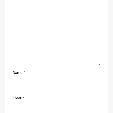
Name
*
Email
*