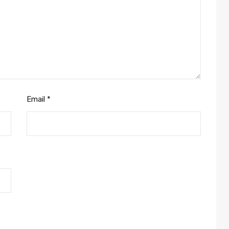
Email
*