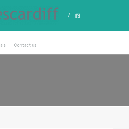
All Properties
als
Contact us