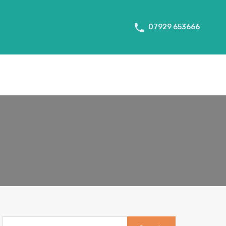
About Us
Tenant Info
Testimonials
Contact us
07929 653666
Search