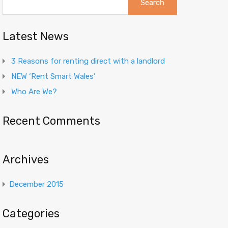
for:
Latest News
3 Reasons for renting direct with a landlord
NEW ‘Rent Smart Wales’
Who Are We?
Recent Comments
Archives
December 2015
Categories