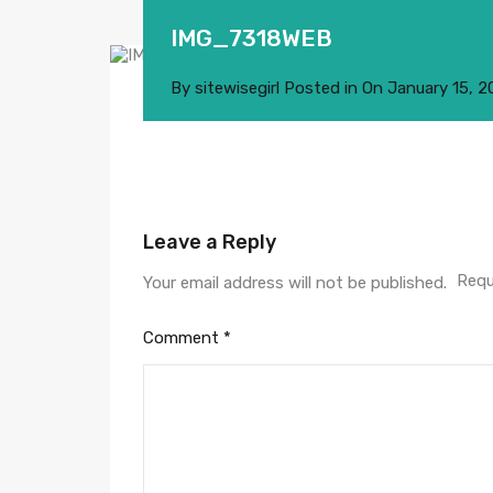
IMG_7318WEB
By
sitewisegirl
Posted in On
January 15, 2
Leave a Reply
Requ
Your email address will not be published.
Comment
*