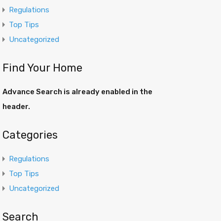
Regulations
Top Tips
Uncategorized
Find Your Home
Advance Search is already enabled in the
header.
Categories
Regulations
Top Tips
Uncategorized
Search