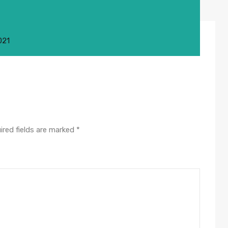
021
ired fields are marked
*