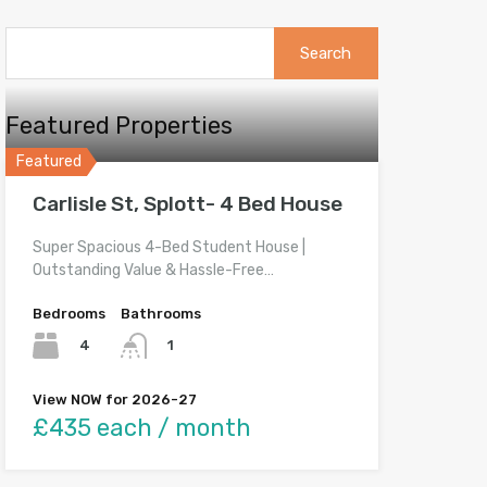
Search
for:
Featured Properties
Featured
Carlisle St, Splott- 4 Bed House
Super Spacious 4-Bed Student House |
Outstanding Value & Hassle-Free…
Bedrooms
Bathrooms
4
1
View NOW for 2026-27
£435 each / month