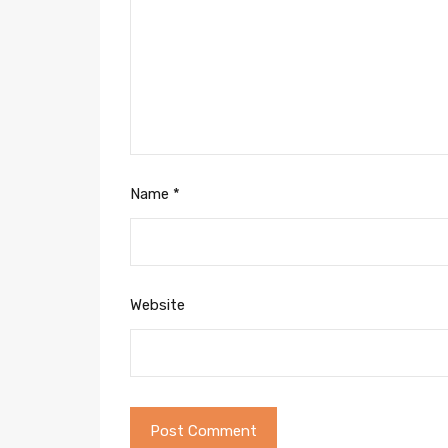
Name
*
Website