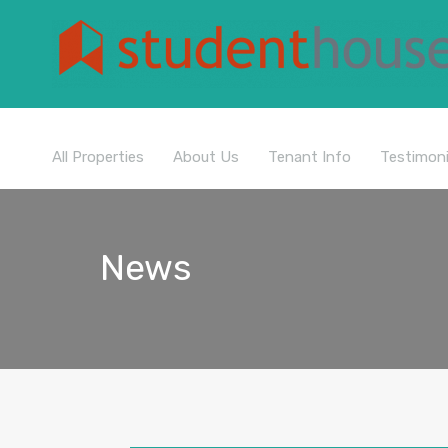
All Properties
About Us
Tenant Info
Testimoni
News