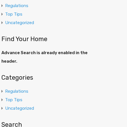
Regulations
Top Tips
Uncategorized
Find Your Home
Advance Search is already enabled in the
header.
Categories
Regulations
Top Tips
Uncategorized
Search