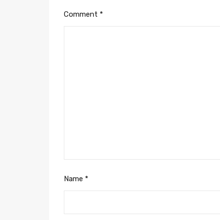
Comment
*
Name
*