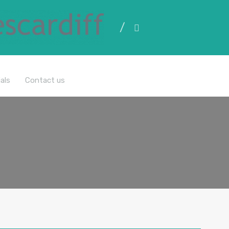
All Properties
als
Contact us