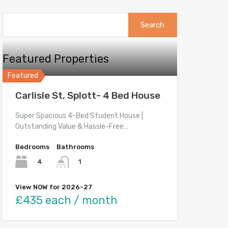
Search
for:
Featured Properties
Featured
Carlisle St, Splott- 4 Bed House
Super Spacious 4-Bed Student House |
Outstanding Value & Hassle-Free…
Bedrooms
Bathrooms
4
1
View NOW for 2026-27
£435 each / month