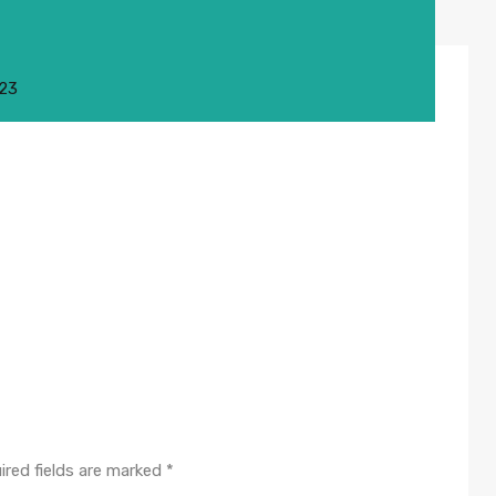
023
ired fields are marked
*