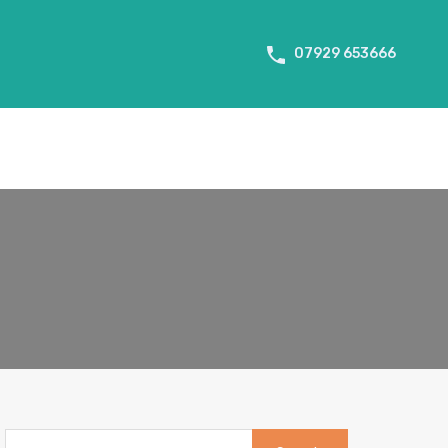
About Us
Tenant Info
Testimonials
Contact us
07929 653666
Search