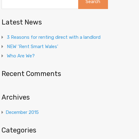
for:
Latest News
3 Reasons for renting direct with a landlord
NEW ‘Rent Smart Wales’
Who Are We?
Recent Comments
Archives
December 2015
Categories