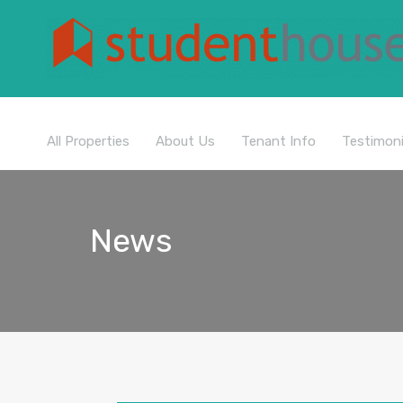
All Properties
About Us
Tenant Info
Testimoni
News