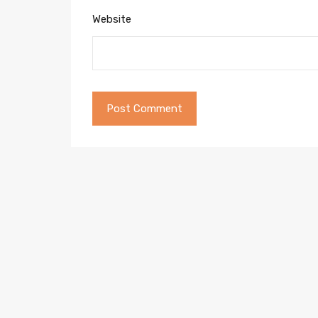
Website