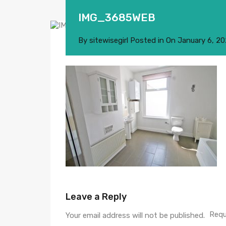
IMG_3685WEB
By
sitewisegirl
Posted in On
January 6, 2
Leave a Reply
Requ
Your email address will not be published.