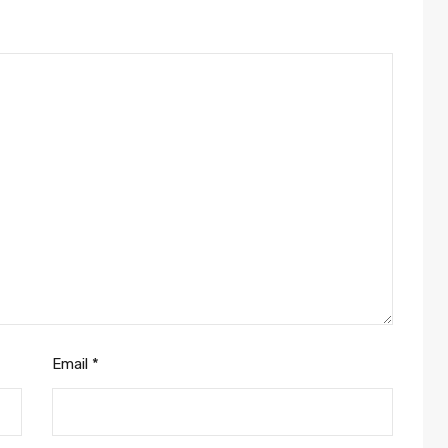
Email
*