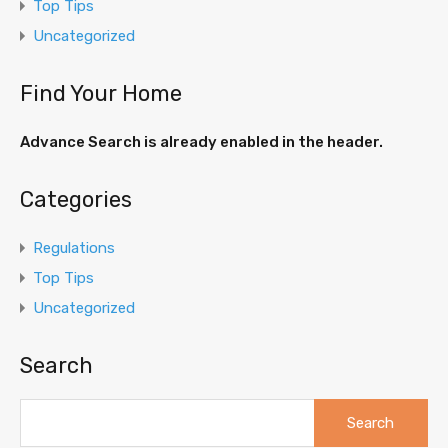
Top Tips
Uncategorized
Find Your Home
Advance Search is already enabled in the header.
Categories
Regulations
Top Tips
Uncategorized
Search
Search
for: