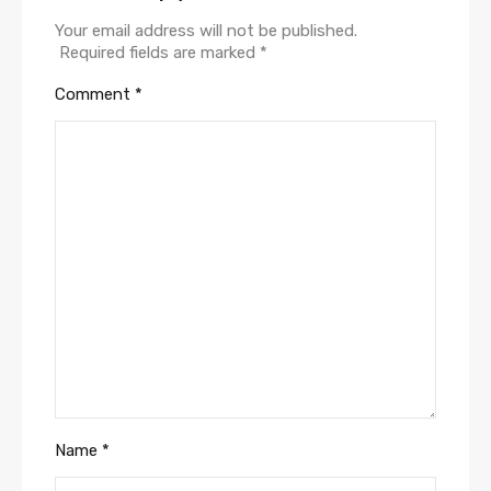
Your email address will not be published.
Required fields are marked
*
Comment
*
Name
*