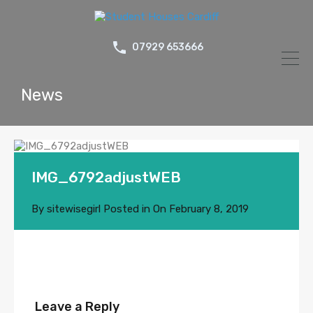
07929 653666
News
IMG_6792adjustWEB
By
sitewisegirl
Posted in On
February 8, 2019
Leave a Reply