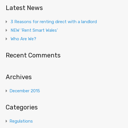
Latest News
3 Reasons for renting direct with a landlord
NEW ‘Rent Smart Wales’
Who Are We?
Recent Comments
Archives
December 2015
Categories
Regulations