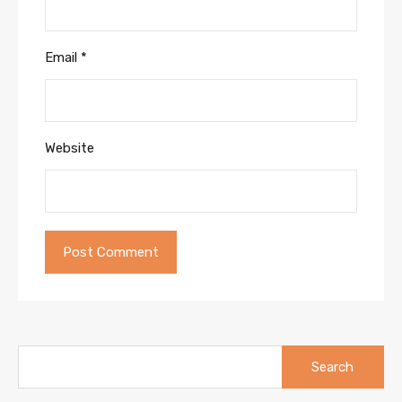
Email
*
Website
Search
for: