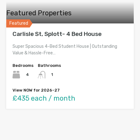
Featured Properties
Featured
Carlisle St, Splott- 4 Bed House
Super Spacious 4-Bed Student House | Outstanding
Value & Hassle-Free…
Bedrooms
Bathrooms
4
1
View NOW for 2026-27
£435 each / month