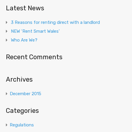
Latest News
3 Reasons for renting direct with a landlord
NEW ‘Rent Smart Wales’
Who Are We?
Recent Comments
Archives
December 2015
Categories
Regulations