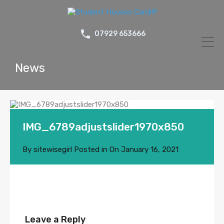
07929 653666
News
IMG_6789adjustslider1970x850
By
sitewisegirl
Posted in On
January 16, 2021
Leave a Reply