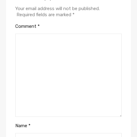
Your email address will not be published.
Required fields are marked
*
Comment
*
Name
*