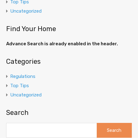
Top Tips
Uncategorized
Find Your Home
Advance Search is already enabled in the header.
Categories
Regulations
Top Tips
Uncategorized
Search
Search
for: