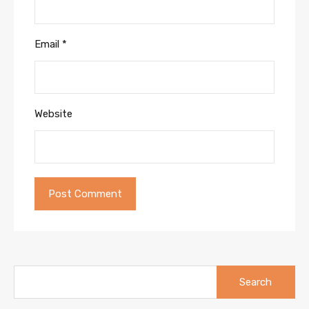
Email
*
Website
Search
for: