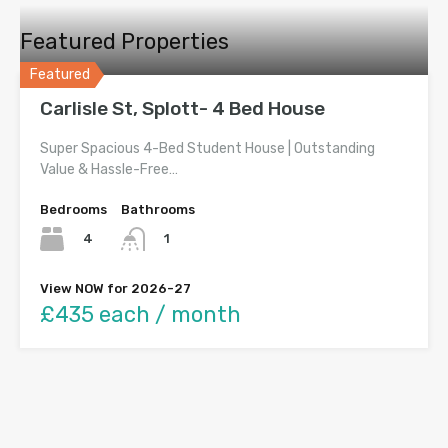
Featured Properties
Featured
Carlisle St, Splott- 4 Bed House
Super Spacious 4-Bed Student House | Outstanding
Value & Hassle-Free…
Bedrooms
Bathrooms
4
1
View NOW for 2026-27
£435 each / month