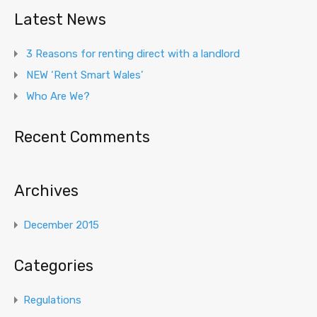
Latest News
3 Reasons for renting direct with a landlord
NEW ‘Rent Smart Wales’
Who Are We?
Recent Comments
Archives
December 2015
Categories
Regulations