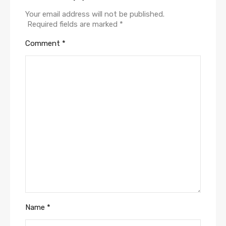
Your email address will not be published.
Required fields are marked
*
Comment
*
Name
*