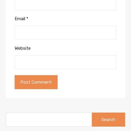
Email
*
Website
Search
for: