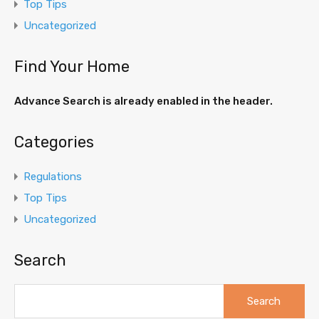
Top Tips
Uncategorized
Find Your Home
Advance Search is already enabled in the header.
Categories
Regulations
Top Tips
Uncategorized
Search
Search
for: