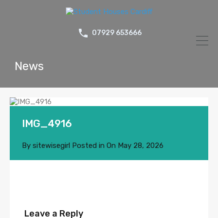
07929 653666
News
IMG_4916
By
sitewisegirl
Posted in On
May 28, 2026
Leave a Reply