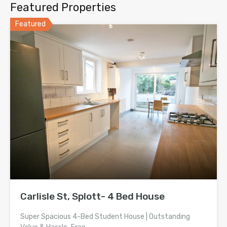
Featured Properties
Featured
Carlisle St, Splott- 4 Bed House
Super Spacious 4-Bed Student House | Outstanding