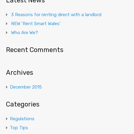
Latest News
3 Reasons for renting direct with a landlord
NEW ‘Rent Smart Wales’
Who Are We?
Recent Comments
Archives
December 2015
Categories
Regulations
Top Tips