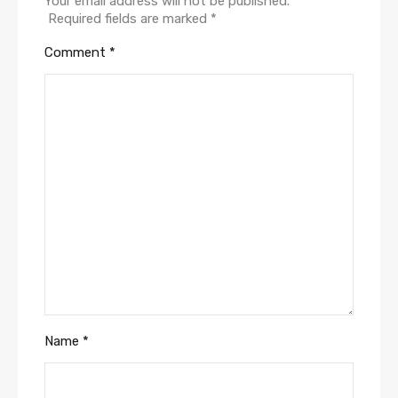
Your email address will not be published.
Required fields are marked
*
Comment
*
Name
*