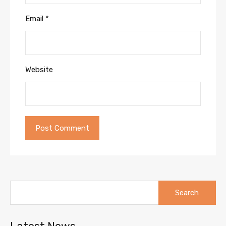
Email
*
Website
Search
for: