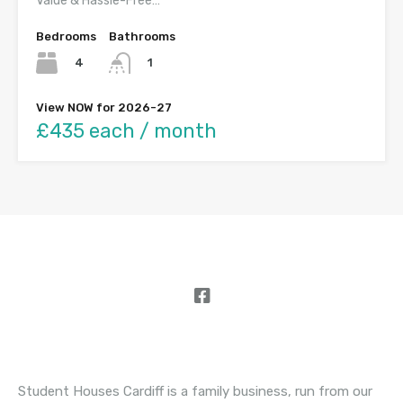
Value & Hassle-Free…
Bedrooms
Bathrooms
4
1
View NOW for 2026-27
£435 each / month
About Student Houses Cardiff
Student Houses Cardiff is a family business, run from our