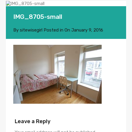
IMG_8705-small
By
sitewisegirl
Posted in On
January 9, 2016
Leave a Reply