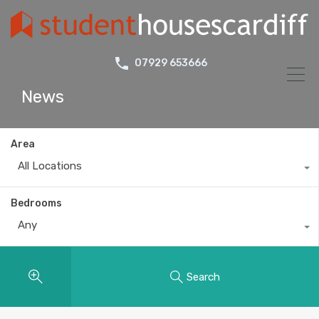
07929 653666
News
Area
All Locations
Bedrooms
Any
Search