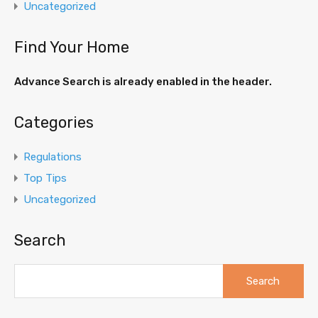
Uncategorized
Find Your Home
Advance Search is already enabled in the header.
Categories
Regulations
Top Tips
Uncategorized
Search
Search
for: