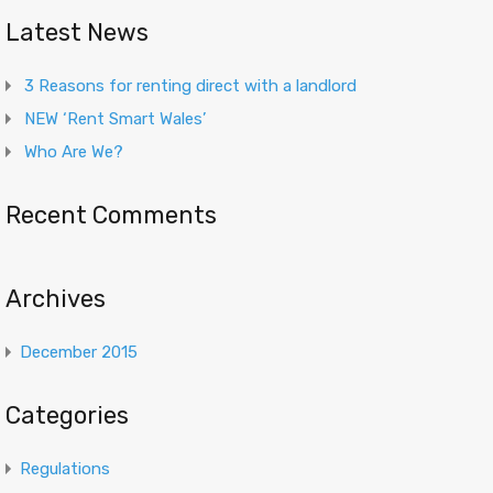
Latest News
3 Reasons for renting direct with a landlord
NEW ‘Rent Smart Wales’
Who Are We?
Recent Comments
Archives
December 2015
Categories
Regulations