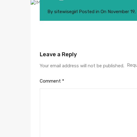
By
sitewisegirl
Posted in On
November 19,
Leave a Reply
Requ
Your email address will not be published.
Comment
*