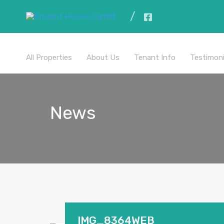
All Properties
About Us
Tenant Info
Testimoni
News
IMG_8364WEB