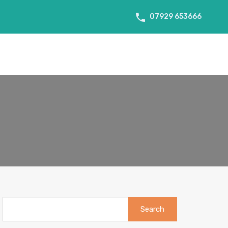
07929 653666
About Us
Tenant Info
Testimonials
Contact us
Search
for: