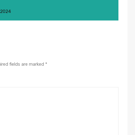
 2024
ired fields are marked
*