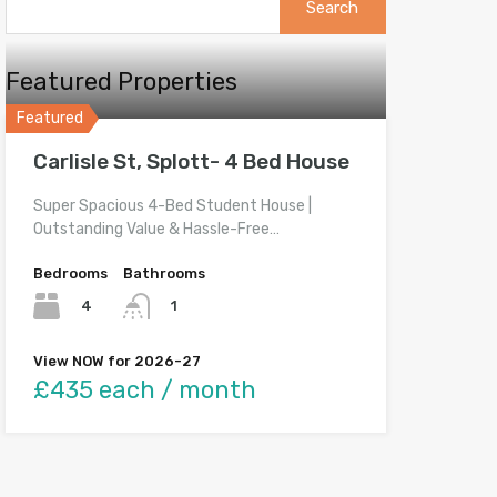
for:
Featured Properties
Featured
Carlisle St, Splott- 4 Bed House
Super Spacious 4-Bed Student House |
Outstanding Value & Hassle-Free…
Bedrooms
Bathrooms
4
1
View NOW for 2026-27
£435 each / month