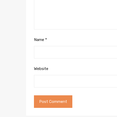
Name
*
Website