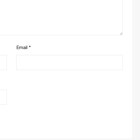
Email
*