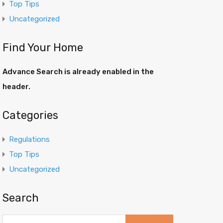
Top Tips
Uncategorized
Find Your Home
Advance Search is already enabled in the
header.
Categories
Regulations
Top Tips
Uncategorized
Search
Search