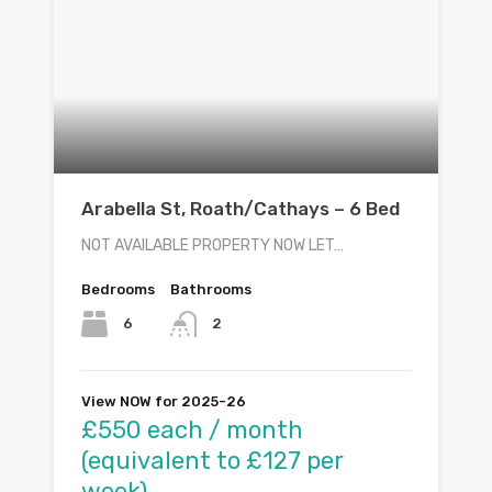
Arabella St, Roath/Cathays – 6 Bed
NOT AVAILABLE PROPERTY NOW LET…
Bedrooms
Bathrooms
6
2
View NOW for 2025-26
£550 each / month
(equivalent to £127 per
week)