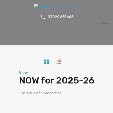
07929 653666
View
NOW for 2025-26
1
to
1
out of
1
properties