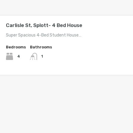
Carlisle St, Splott- 4 Bed House
Super Spacious 4-Bed Student House…
Bedrooms
Bathrooms
4
1