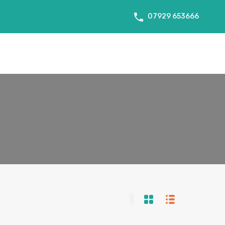
07929 653666
About Us
Tenant Info
Testimonials
Contact us