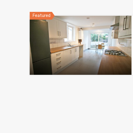
Featured