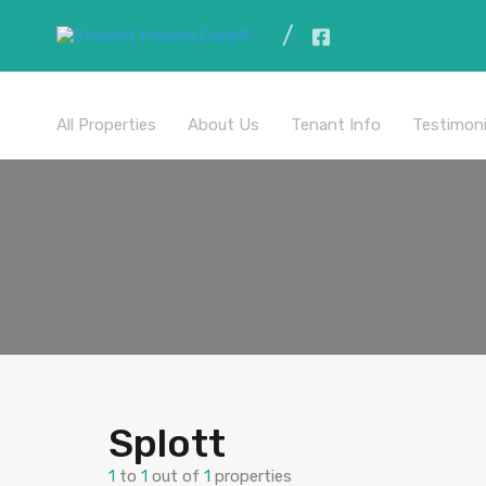
All Properties
About Us
Tenant Info
Testimoni
Splott
1
to
1
out of
1
properties