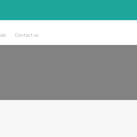
All Properties
als
Contact us