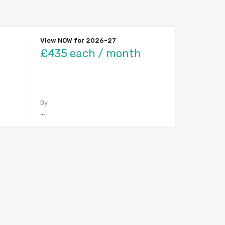
View NOW for 2026-27
£435 each / month
By
…